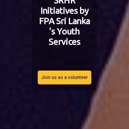
SRHR
Initiatives by
FPA Sri Lanka
’s Youth
Services
Join us as a volunteer