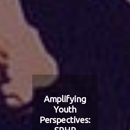
Amplifying
Youth
Perspectives: