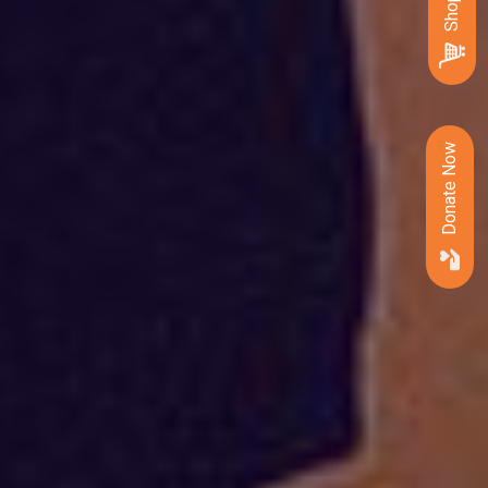
Donate Now