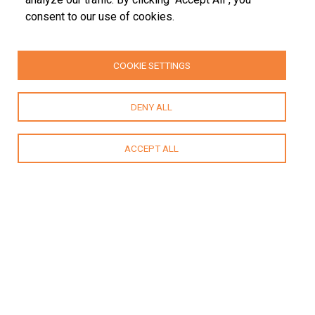
consent to our use of cookies.
COOKIE SETTINGS
DENY ALL
ACCEPT ALL