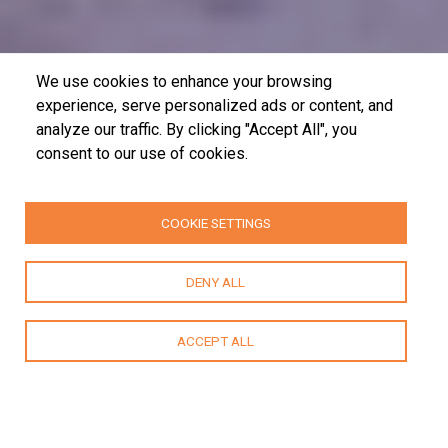
We use cookies to enhance your browsing
experience, serve personalized ads or content, and
analyze our traffic. By clicking "Accept All", you
consent to our use of cookies.
COOKIE SETTINGS
DENY ALL
ACCEPT ALL