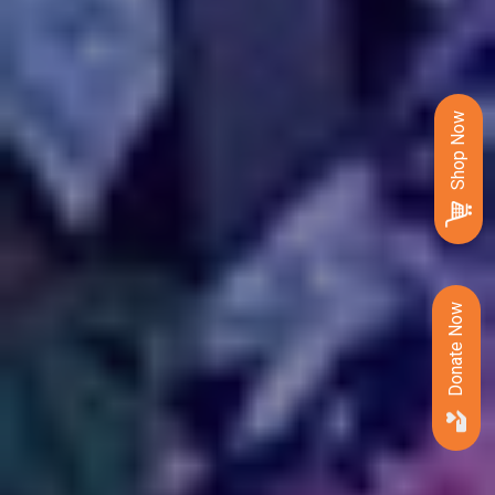
Shop Now
Donate Now