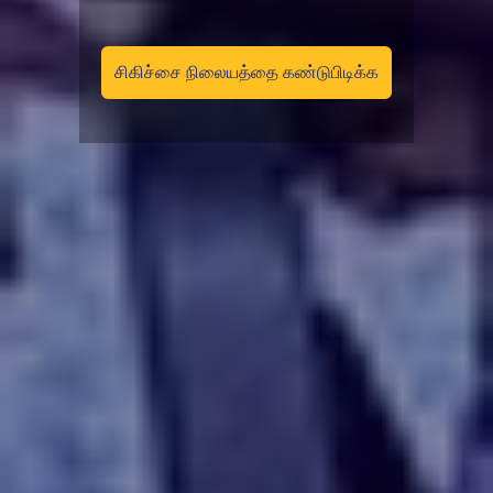
சிகிச்சை நிலையத்தை கண்டுபிடிக்க