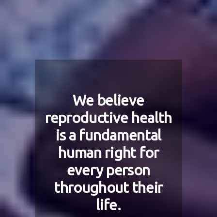
We believe
reproductive health
is a fundamental
human right for
every person
throughout their
life.