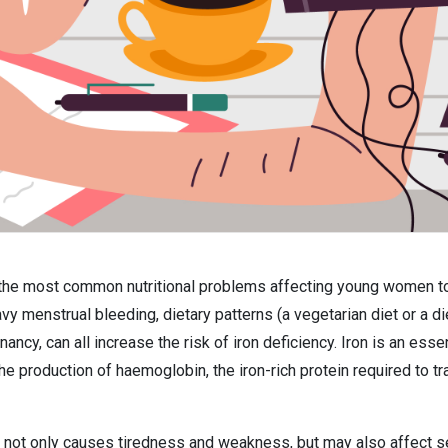
f the most common nutritional problems affecting young women tod
vy menstrual bleeding, dietary patterns (a vegetarian diet or a di
nancy, can all increase the risk of iron deficiency. Iron is an es
the production of haemoglobin, the iron-rich protein required to t
e not only causes tiredness and weakness, but may also affect s