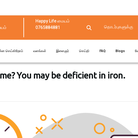
Happy Life மையம்
தொடர்புகளுக்கு
யம்
0765884881
ன்ன செய்கிறோம்
வளங்கள்
இளைஞர்
செய்தி
FAQ
Blogs
வ
time? You may be deficient in iron.