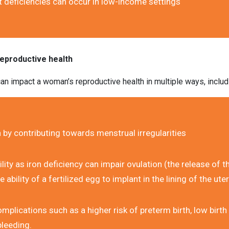
t deficiencies can occur in low-income settings
reproductive health
an impact a woman’s reproductive health in multiple ways, includ
 by contributing towards menstrual irregularities
lity as iron deficiency can impair ovulation (the release of t
 ability of a fertilized egg to implant in the lining of the ute
plications such as a higher risk of preterm birth, low birth 
leeding.