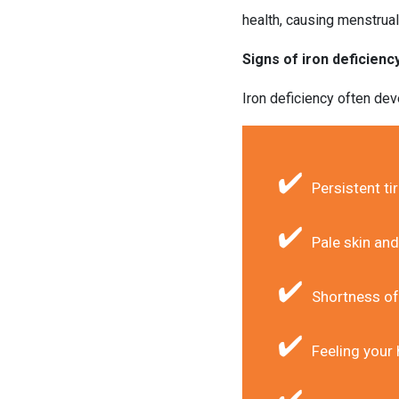
health, causing menstrua
Signs of iron deficienc
Iron deficiency often dev
Persistent t
Pale skin and
Shortness of
Feeling your 