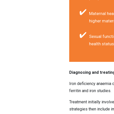
Maternal heal
higher matern
Sexual functi
health status
Diagnosing and treatin
Iron deficiency anaemia c
ferritin and iron studies.
Treatment initially involv
strategies then include im