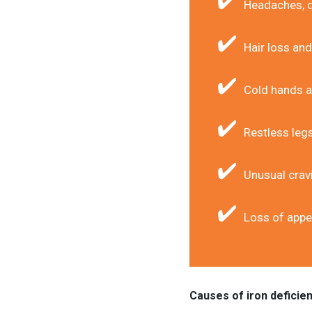
Headaches, d
Hair loss and 
Cold hands a
Restless leg
Unusual cravi
Loss of appe
Causes of iron deficie