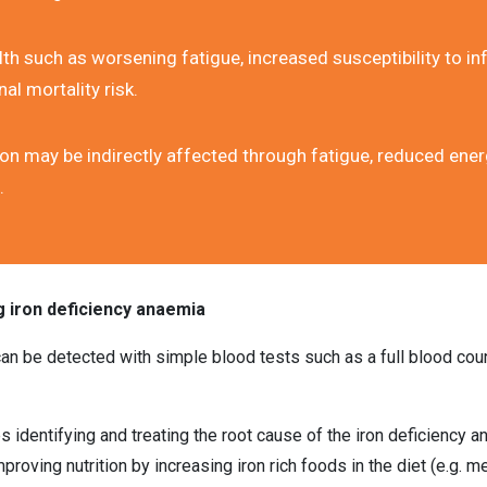
th such as worsening fatigue, increased susceptibility to inf
al mortality risk.
on may be indirectly affected through fatigue, reduced energ
.
g iron deficiency anaemia
an be detected with simple blood tests such as a full blood coun
es identifying and treating the root cause of the iron deficiency a
proving nutrition by increasing iron rich foods in the diet (e.g. mea