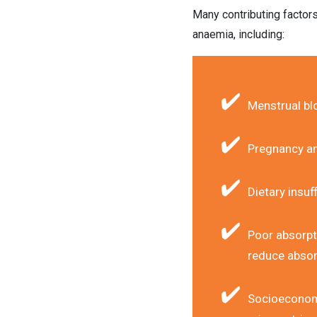
Many contributing factor
anaemia, including:
Menstrual bl
Pregnancy an
Dietary insuf
Poor absorpt
reduce absor
Socioeconomic