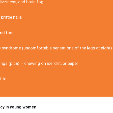
izziness, and brain fog
brittle nails
nd feet
s syndrome (uncomfortable sensations of the legs at night)
ngs (pica) – chewing on ice, dirt, or paper
tite
ncy in young women