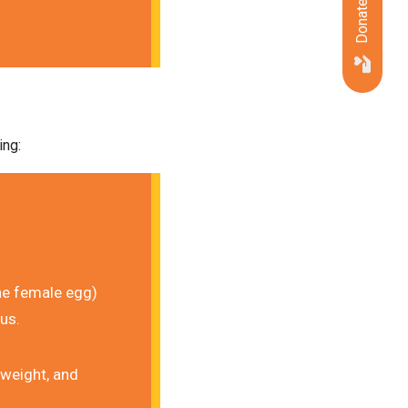
Donate Now
ing:
he female egg) 
rus.
weight, and 