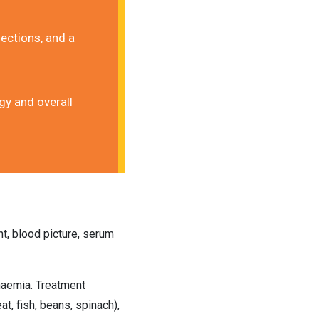
ections, and a 
y and overall 
t, blood picture, serum 
naemia. Treatment 
t, fish, beans, spinach), 