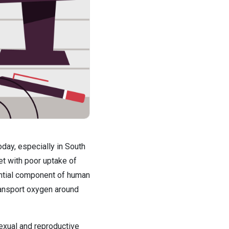
ay, especially in South 
et with poor uptake of 
sential component of human 
ransport oxygen around 
exual and reproductive 