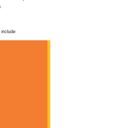
.
 include: