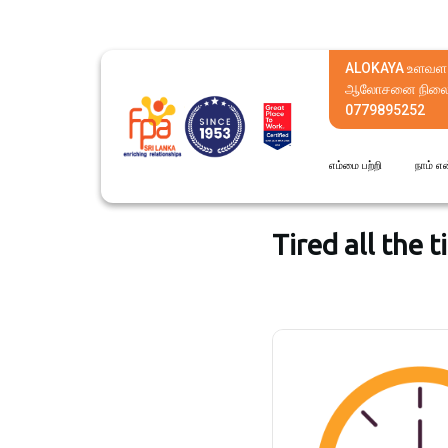
ALOKAYA உளவள
ஆலோசனை நிலை
0779895252
எம்மை பற்றி
நாம் எ
Tired all the 