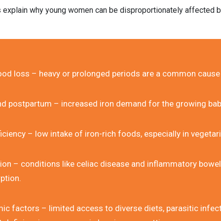
s explain why young women can be disproportionately affected by
ood loss – heavy or prolonged periods are a common cause
d postpartum – increased iron demand for the growing ba
ficiency – low intake of iron-rich foods, especially in vegetar
ion – conditions like celiac disease and inflammatory bowel 
ption.
 factors – limited access to diverse diets, parasitic infect