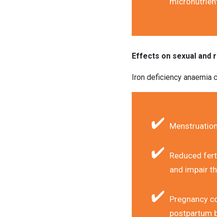
micronutrien
Effects on sexual and 
Iron deficiency anaemia c
Menstruation
Reduced ferti
and impair the
Pregnancy com
postpartum b