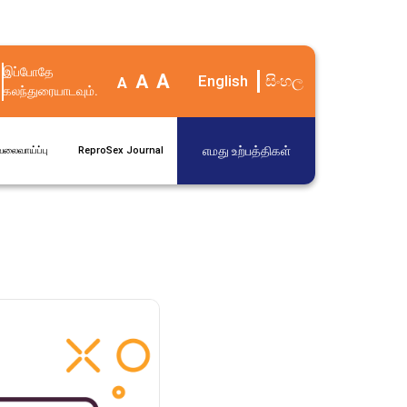
இப்போதே
A
A
English
සිංහල
A
கலந்துரையாடவும்.
எமது உற்பத்திகள்
ேலைவாய்ப்பு
ReproSex Journal