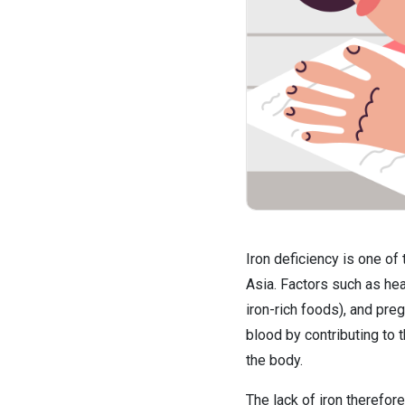
Iron deficiency is one o
Asia. Factors such as hea
iron-rich foods), and preg
blood by contributing to 
the body.
The lack of iron therefor