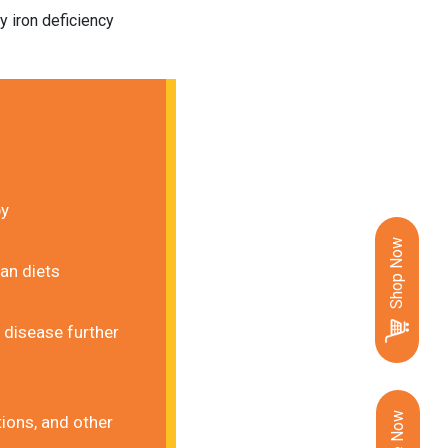
 iron deficiency 
by
Shop Now
ian diets
disease further 
ions, and other 