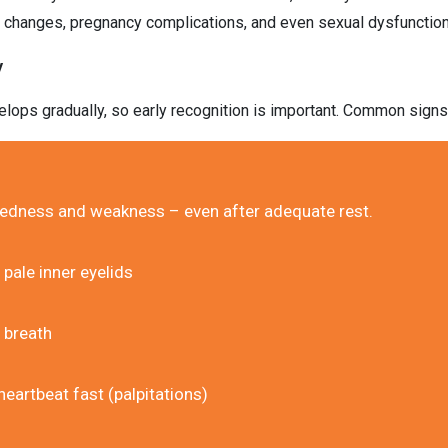
l changes, pregnancy complications, and even sexual dysfunction
y
elops gradually, so early recognition is important. Common signs
iredness and weakness – even after adequate rest.
 pale inner eyelids
 breath
heartbeat fast (palpitations)