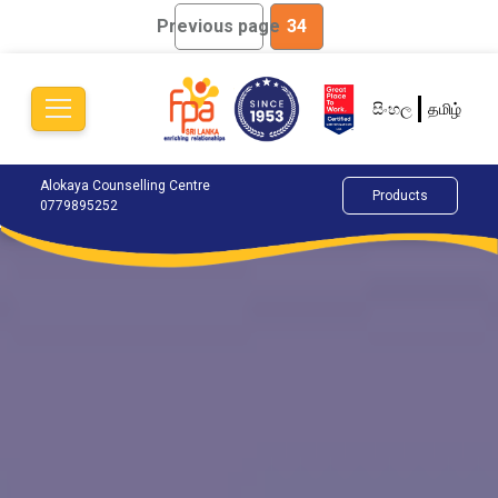
Previous page
34
සිංහල
தமிழ்
Alokaya Counselling Centre
Happy Life Centre
Cha
Products
0779895252
0765884881