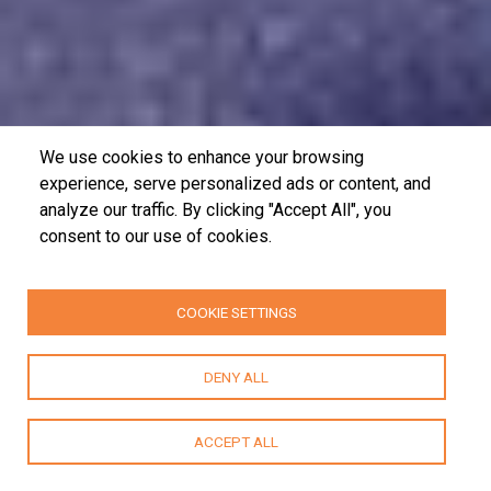
We use cookies to enhance your browsing
experience, serve personalized ads or content, and
analyze our traffic. By clicking "Accept All", you
consent to our use of cookies.
COOKIE SETTINGS
DENY ALL
ACCEPT ALL