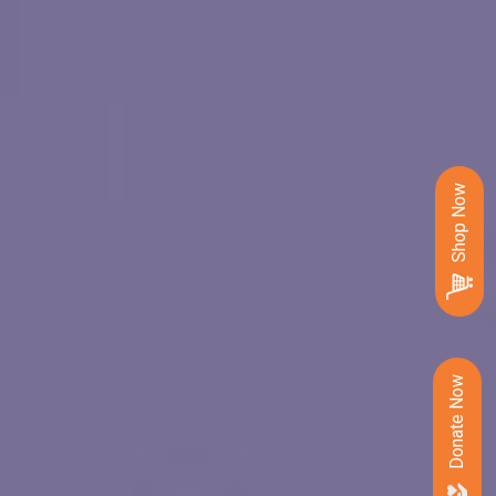
Shop Now
Donate Now