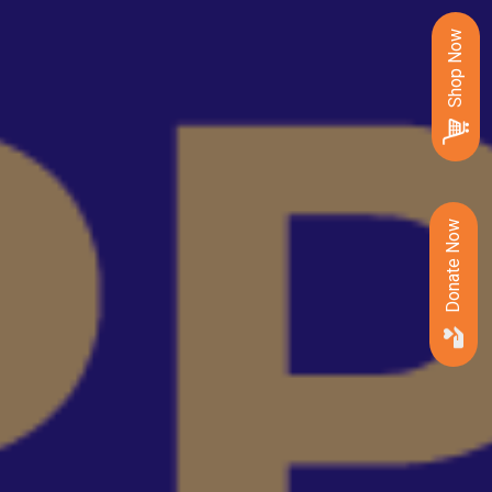
Shop Now
Donate Now