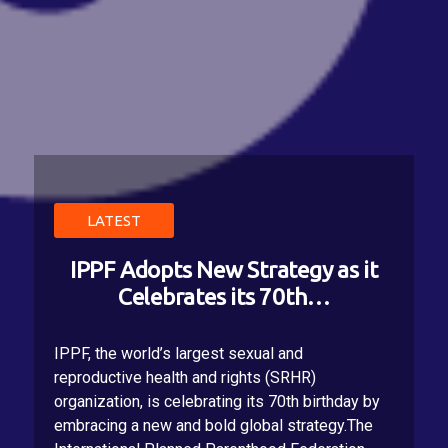
LATEST
LATEST
LATEST
IPPF endorses pleasure-inclusive
IPPF Adopts New Strategy as it
IPPF's Declaration of Values
Celebrates its 70th…
launched at GA 2…
sexual health via…
On November 20, 2025, at IPPF’s General
IPPF, the world’s largest sexual and
Ahead of World Sexual Health Day on 4
Assembly in Bali, our Federation unanimously
reproductive health and rights (SRHR)
September 2022, the theme of which is Let's
adopted its first ever IPPF Charter of Values,
organization, is celebrating its 70th birthday by
talk pleasure, the world's largest sexual and
delivering on our collective commitment to re-
embracing a new and bold global strategy.The
reproductive healthcare organization,