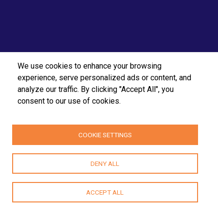
We use cookies to enhance your browsing
experience, serve personalized ads or content, and
analyze our traffic. By clicking "Accept All", you
consent to our use of cookies.
COOKIE SETTINGS
DENY ALL
ACCEPT ALL