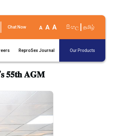
A
A
සිංහල
தமிழ்
Chat Now
A
reers
ReproSex Journal
Our Products
𝐚’𝐬 𝟓𝟓𝐭𝐡 𝐀𝐆𝐌