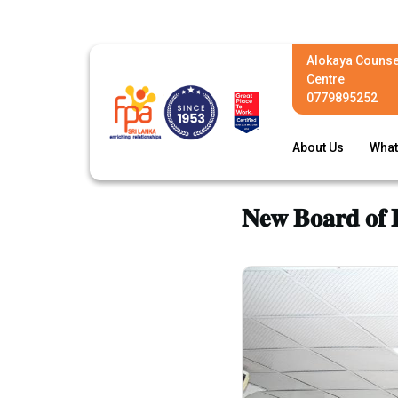
Alokaya Counse
Centre
0779895252
About Us
What
𝐍𝐞𝐰 𝐁𝐨𝐚𝐫𝐝 𝐨𝐟 