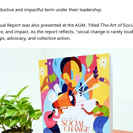
uctive and impactful term under their leadership.
eport was also presented at the AGM. Titled 𝘛𝘩𝘦 𝘈𝘳𝘵 𝘰𝘧 𝘚𝘰𝘤𝘪𝘢𝘭 
e, and impact. As the report reflects, "social change is rarely loud",
ps, advocacy, and collective action.