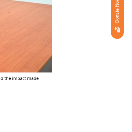
Donate Now
nd the impact made 