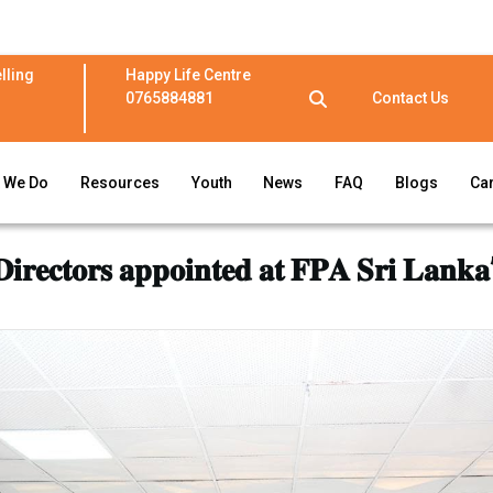
lling
Happy Life Centre
0765884881
Contact Us
 We Do
Resources
Youth
News
FAQ
Blogs
Ca
𝐢𝐫𝐞𝐜𝐭𝐨𝐫𝐬 𝐚𝐩𝐩𝐨𝐢𝐧𝐭𝐞𝐝 𝐚𝐭 𝐅𝐏𝐀 𝐒𝐫𝐢 𝐋𝐚𝐧𝐤