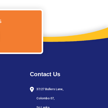
s
Contact Us
37/27 Bullers Lane,
Colombo 07,
Sri Lanka.