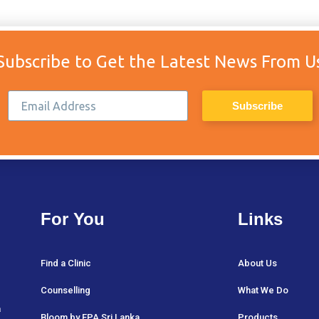
Subscribe to Get the Latest News From U
For You
Links
Find a Clinic
About Us
Counselling
What We Do
a
Bloom by FPA Sri Lanka
Products