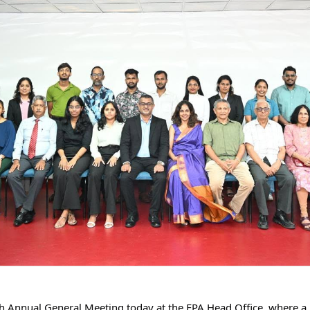
th Annual General Meeting today at the FPA Head Office, where a 