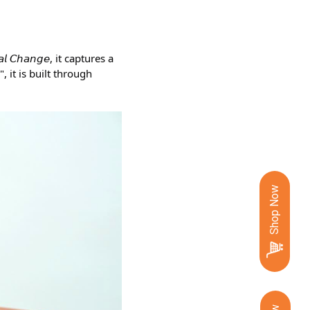
𝘊𝘩𝘢𝘯𝘨𝘦, it captures a 
 it is built through 
Shop Now