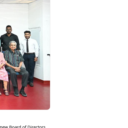
new Board of Directors 