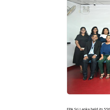
FPA Sri Lanka held its 55