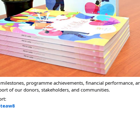
y milestones, programme achievements, financial performance, a
port of our donors, stakeholders, and communities.
ort:
4teaw8