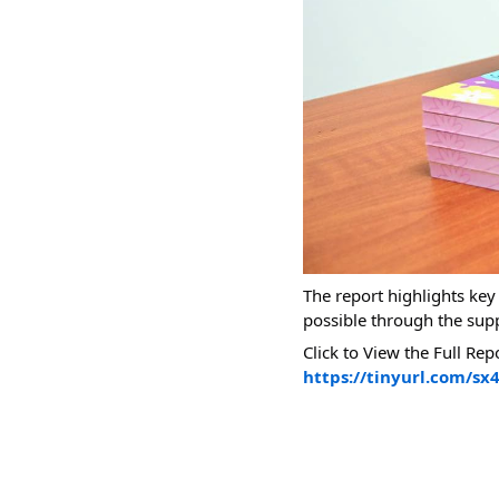
The report highlights ke
possible through the sup
Click to View the Full Rep
https://tinyurl.com/sx