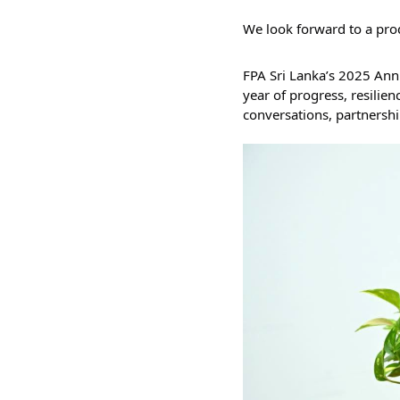
We look forward to a prod
FPA Sri Lanka’s 2025 Annual R
year of progress, resilienc
conversations, partnershi