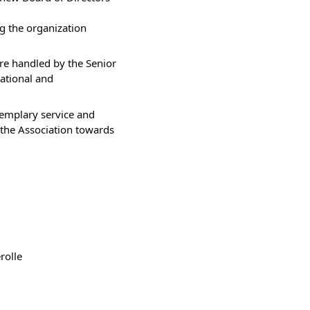
g the organization 
are handled by the Senior 
tional and 
xemplary service and 
the Association towards 
rolle