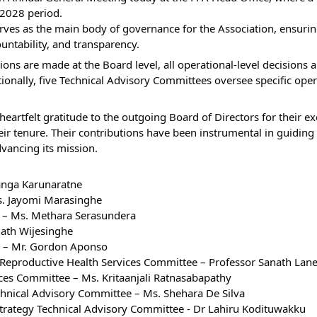
-2028 period.
rves as the main body of governance for the Association, ensurin
ountability, and transparency.
ions are made at the Board level, all operational-level decisions 
nally, five Technical Advisory Committees oversee specific opera
heartfelt gratitude to the outgoing Board of Directors for their e
ir tenure. Their contributions have been instrumental in guiding 
dvancing its mission.
sanga Karunaratne
Ms. Jayomi Marasinghe
ry – Ms. Methara Serasundera
nath Wijesinghe
er – Mr. Gordon Aponso
 Reproductive Health Services Committee – Professor Sanath Lane
ices Committee – Ms. Kritaanjali Ratnasabapathy
chnical Advisory Committee – Ms. Shehara De Silva
 Strategy Technical Advisory Committee - Dr Lahiru Kodituwakku