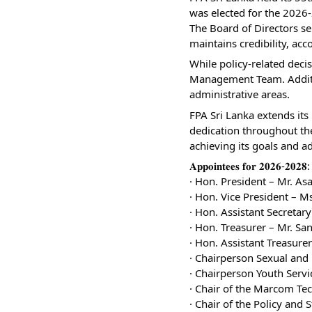
was elected for the 2026
The Board of Directors se
maintains credibility, acc
While policy-related decis
Management Team. Additio
administrative areas.
FPA Sri Lanka extends its 
dedication throughout the
achieving its goals and a
𝐀𝐩𝐩𝐨𝐢𝐧𝐭𝐞𝐞𝐬 𝐟𝐨𝐫 𝟐𝟎𝟐𝟔-𝟐𝟎𝟐𝟖:
· Hon. President – Mr. A
· Hon. Vice President – 
· Hon. Assistant Secreta
· Hon. Treasurer – Mr. Sa
· Hon. Assistant Treasur
· Chairperson Sexual and
· Chairperson Youth Serv
· Chair of the Marcom Te
· Chair of the Policy and