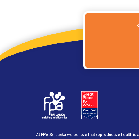
At FPA Sri Lanka we believe that reproductive health is 