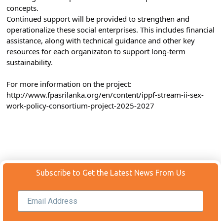
concepts.⁣⁣
Continued support will be provided to strengthen and 
operationalize these social enterprises. This includes financial 
assistance, along with technical guidance and other key 
resources for each organizaton to support long-term 
sustainability.⁣⁣
For more information on the project: 
http://www.fpasrilanka.org/en/content/ippf-stream-ii-sex-
work-policy-consortium-project-2025-2027
Subscribe to Get the Latest News From Us