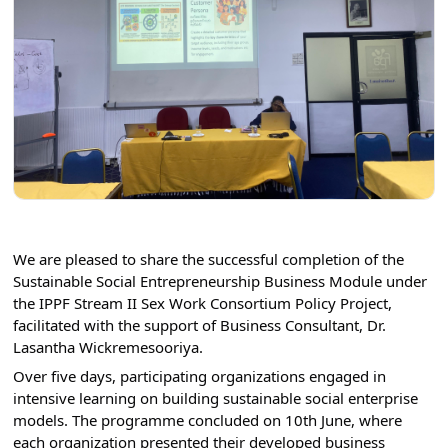
We are pleased to share the successful completion of the 
Sustainable Social Entrepreneurship Business Module under 
the IPPF Stream II Sex Work Consortium Policy Project, 
facilitated with the support of Business Consultant, Dr. 
Lasantha Wickremesooriya.⁣⁣
Over five days, participating organizations engaged in 
intensive learning on building sustainable social enterprise 
models. The programme concluded on 10th June, where 
each organization presented their developed business 