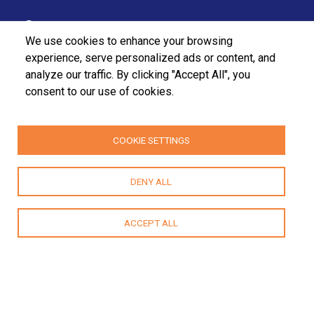
37/27 Bullers Lane,
We use cookies to enhance your browsing
Colombo 07,
experience, serve personalized ads or content, and
analyze our traffic. By clicking "Accept All", you
Sri Lanka.
consent to our use of cookies.
+94112555455
+94112580915 / 2556611
COOKIE SETTINGS
fpa@fpasrilanka.org
DENY ALL
info@fpasrilanka.org
Mon – Fri 8.30 am to 4.30 pm
ACCEPT ALL
Closed on public and bank holidays