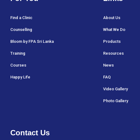
Find a Clinic
About Us
Counselling
What We Do
Bloom by FPA Sri Lanka
Products
Training
Resources
Courses
News
Happy Life
FAQ
Video Gallery
Photo Gallery
Contact Us