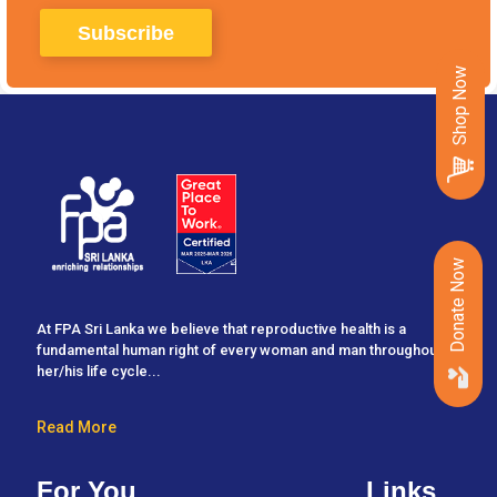
Shop Now
Donate Now
At FPA Sri Lanka we believe that reproductive health is a
fundamental human right of every woman and man throughout
her/his life cycle...
Read More
For You
Links