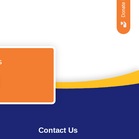
Donate Now
s
Contact Us