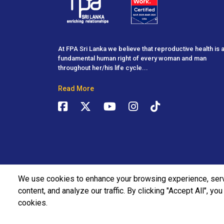
At FPA Sri Lanka we believe that reproductive health is 
fundamental human right of every woman and man
throughout her/his life cycle...
Read More
We use cookies to enhance your browsing experience, ser
content, and analyze our traffic. By clicking "Accept All", yo
cookies.
2026 | Family Planning Association All Rights Reserved