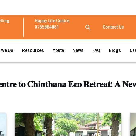
lling
Happy Life Centre
0765884881
Contact Us
 We Do
Resources
Youth
News
FAQ
Blogs
Ca
𝐧𝐭𝐫𝐞 𝐭𝐨 𝐂𝐡𝐢𝐧𝐭𝐡𝐚𝐧𝐚 𝐄𝐜𝐨 𝐑𝐞𝐭𝐫𝐞𝐚𝐭: 𝐀 𝐍𝐞