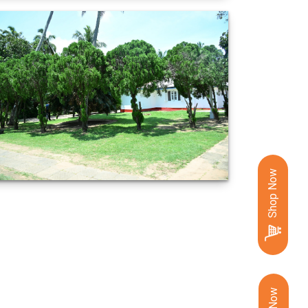
Shop Now