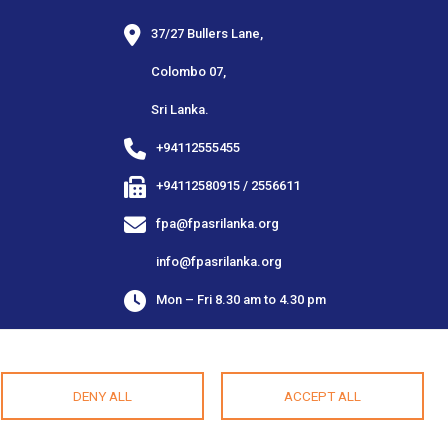
37/27 Bullers Lane,
Colombo 07,
Sri Lanka.
+94112555455
+94112580915 / 2556611
fpa@fpasrilanka.org
info@fpasrilanka.org
Mon – Fri 8.30 am to 4.30 pm
Closed on public and bank holidays
DENY ALL
ACCEPT ALL
As Imagined By