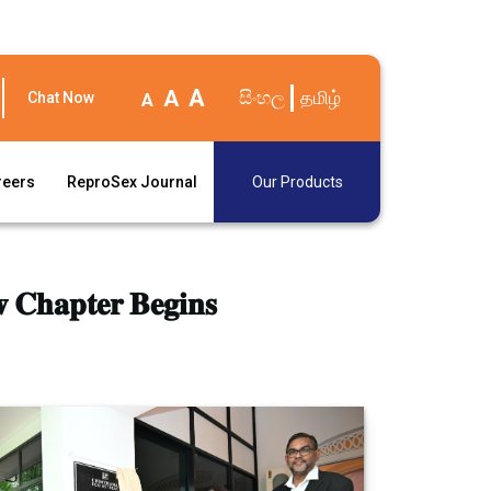
A
A
සිංහල
தமிழ்
Chat Now
A
reers
ReproSex Journal
Our Products
 𝐂𝐡𝐚𝐩𝐭𝐞𝐫 𝐁𝐞𝐠𝐢𝐧𝐬