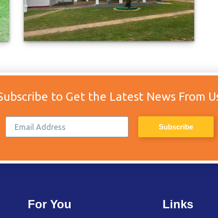
Subscribe to Get the Latest News From U
For You
Links