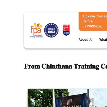
Alokaya Counse
Centre
0779895252
About Us
What
𝐅𝐫𝐨𝐦 𝐂𝐡𝐢𝐧𝐭𝐡𝐚𝐧𝐚 𝐓𝐫𝐚𝐢𝐧𝐢𝐧𝐠 𝐂𝐞