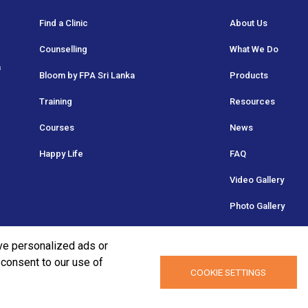
Find a Clinic
About Us
Counselling
What We Do
a
Bloom by FPA Sri Lanka
Products
Training
Resources
Courses
News
Happy Life
FAQ
Video Gallery
Photo Gallery
ve personalized ads or
u consent to our use of
COOKIE SETTINGS