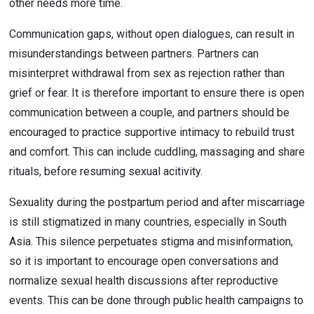
other needs more time.
Communication gaps, without open dialogues, can result in 
misunderstandings between partners. Partners can 
misinterpret withdrawal from sex as rejection rather than 
grief or fear. It is therefore important to ensure there is open 
communication between a couple, and partners should be 
encouraged to practice supportive intimacy to rebuild trust 
and comfort. This can include cuddling, massaging and share 
rituals, before resuming sexual acitivity.
Sexuality during the postpartum period and after miscarriage 
is still stigmatized in many countries, especially in South 
Asia. This silence perpetuates stigma and misinformation, 
so it is important to encourage open conversations and 
normalize sexual health discussions after reproductive 
events. This can be done through public health campaigns to 