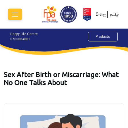
සිංහල
தமிழ்
Happy Life Centre
Chat Now
Alok
Products
0765884881
077
Sex After Birth or Miscarriage: What
No One Talks About