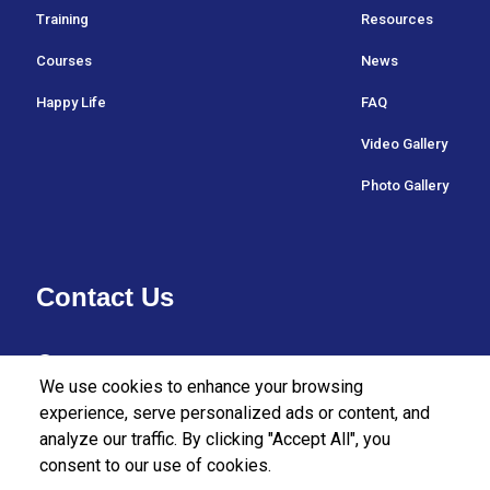
Training
Resources
Courses
News
Happy Life
FAQ
Video Gallery
Photo Gallery
Contact Us
37/27 Bullers Lane,
We use cookies to enhance your browsing
Colombo 07,
experience, serve personalized ads or content, and
analyze our traffic. By clicking "Accept All", you
Sri Lanka.
consent to our use of cookies.
+94112555455