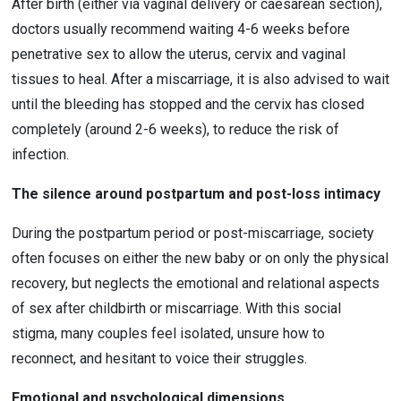
After birth (either via vaginal delivery or caesarean section), 
doctors usually recommend waiting 4-6 weeks before 
penetrative sex to allow the uterus, cervix and vaginal 
tissues to heal. After a miscarriage, it is also advised to wait 
until the bleeding has stopped and the cervix has closed 
completely (around 2-6 weeks), to reduce the risk of 
infection.
The silence around postpartum and post-loss intimacy
During the postpartum period or post-miscarriage, society 
often focuses on either the new baby or on only the physical 
recovery, but neglects the emotional and relational aspects 
of sex after childbirth or miscarriage. With this social 
stigma, many couples feel isolated, unsure how to 
reconnect, and hesitant to voice their struggles.
Emotional and psychological dimensions