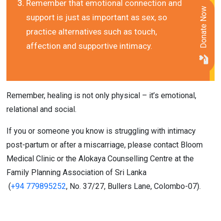
Remember that emotional connection and 
Donate Now
support is just as important as sex, so 
practice alternatives such as touch, 
affection and supportive intimacy.
Remember, healing is not only physical – it’s emotional, 
relational and social.
If you or someone you know is struggling with intimacy 
post-partum or after a miscarriage, please contact Bloom 
Medical Clinic or the Alokaya Counselling Centre at the 
Family Planning Association of Sri Lanka
 (
+94 779895252
, No. 37/27, Bullers Lane, Colombo-07).