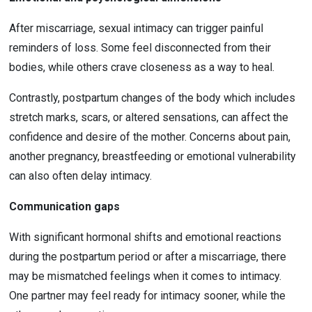
After miscarriage, sexual intimacy can trigger painful 
reminders of loss. Some feel disconnected from their 
bodies, while others crave closeness as a way to heal.
Contrastly, postpartum changes of the body which includes 
stretch marks, scars, or altered sensations, can affect the 
confidence and desire of the mother. Concerns about pain, 
another pregnancy, breastfeeding or emotional vulnerability 
can also often delay intimacy.
Communication gaps
With significant hormonal shifts and emotional reactions 
during the postpartum period or after a miscarriage, there 
may be mismatched feelings when it comes to intimacy. 
One partner may feel ready for intimacy sooner, while the 