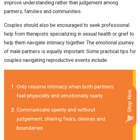
improve understanding rather than judgement among 
partners, families and communities.
Couples should also be encouraged to seek professional 
help from therapists specializing in sexual health or grief to 
help them navigate intimacy together. The emotional journey 
of male partners is equally important. Some practical tips for 
couples navigating reproductive events include:
Only resume intimacy when both partners 
Shop Now
feel physically and emotionally ready.
Communicate openly and without 
judgement, sharing fears, desires and 
boundaries.