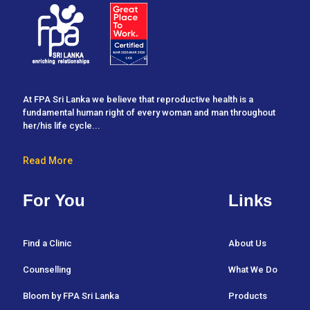
At FPA Sri Lanka we believe that reproductive health is a
fundamental human right of every woman and man throughout
her/his life cycle...
Read More
For You
Links
Find a Clinic
About Us
Counselling
What We Do
Bloom by FPA Sri Lanka
Products