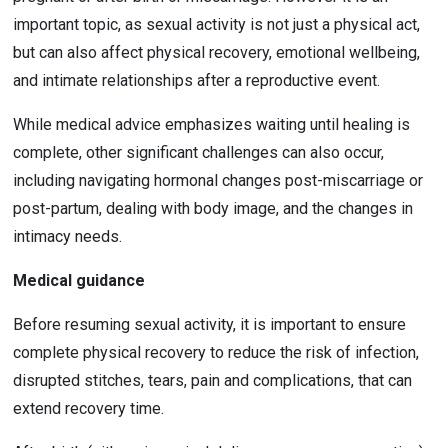
important topic, as sexual activity is not just a physical act, 
but can also affect physical recovery, emotional wellbeing, 
and intimate relationships after a reproductive event.
While medical advice emphasizes waiting until healing is 
complete, other significant challenges can also occur, 
including navigating hormonal changes post-miscarriage or 
post-partum, dealing with body image, and the changes in 
intimacy needs.
Medical guidance
Before resuming sexual activity, it is important to ensure 
complete physical recovery to reduce the risk of infection, 
disrupted stitches, tears, pain and complications, that can 
extend recovery time.