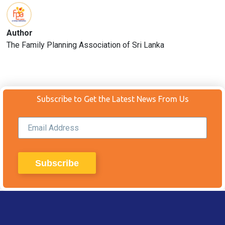
Author
The Family Planning Association of Sri Lanka
Subscribe to Get the Latest News From Us