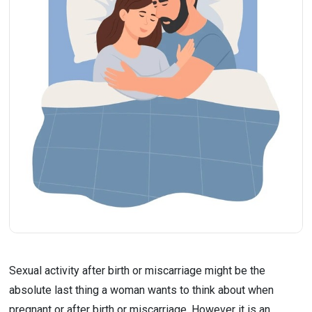
Sexual activity after birth or miscarriage might be the 
absolute last thing a woman wants to think about when 
pregnant or after birth or miscarriage. However it is an 