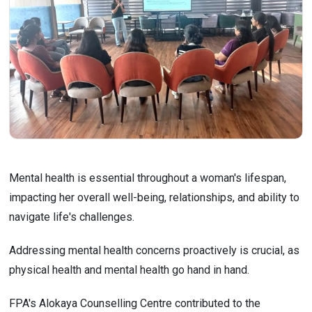
Mental health is essential throughout a woman's lifespan,
impacting her overall well-being, relationships, and ability to
navigate life's challenges.
Addressing mental health concerns proactively is crucial, as
physical health and mental health go hand in hand.
FPA's Alokaya Counselling Centre contributed to the