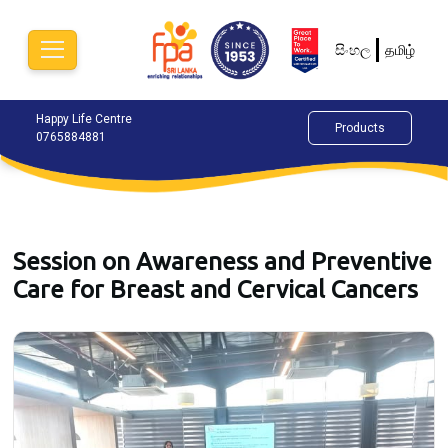
සිංහල
தமிழ்
Happy Life Centre
Chat Now
Alok
Products
0765884881
077
Session on Awareness and Preventive
Care for Breast and Cervical Cancers