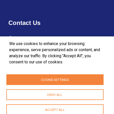
Contact Us
37/27 Bullers Lane,
We use cookies to enhance your browsing
Colombo 07,
experience, serve personalized ads or content, and
analyze our traffic. By clicking "Accept All", you
Sri Lanka.
consent to our use of cookies.
+94112555455
+94112580915 / 2556611
COOKIE SETTINGS
fpa@fpasrilanka.org
DENY ALL
info@fpasrilanka.org
Mon – Fri 8.30 am to 4.30 pm
ACCEPT ALL