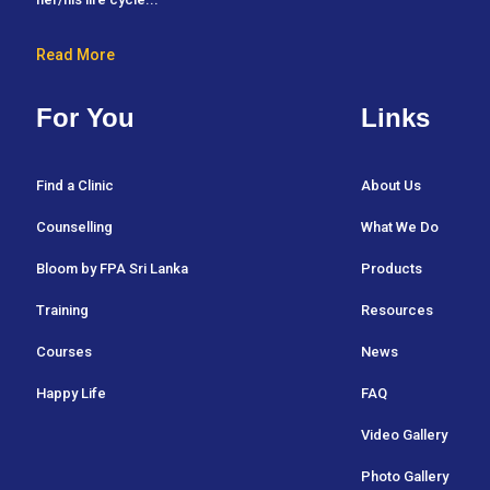
Read More
For You
Links
Find a Clinic
About Us
Counselling
What We Do
Bloom by FPA Sri Lanka
Products
Training
Resources
Courses
News
Happy Life
FAQ
Video Gallery
Photo Gallery