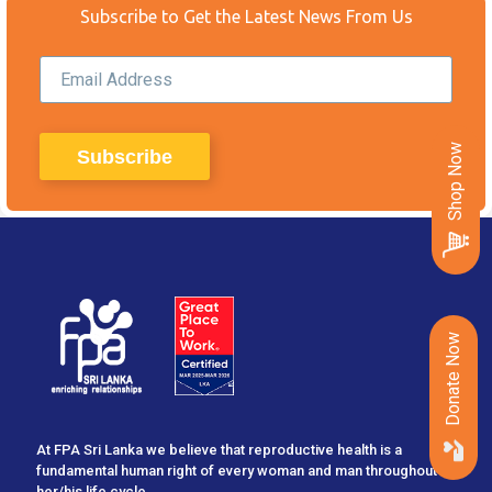
Subscribe to Get the Latest News From Us
Shop Now
Donate Now
At FPA Sri Lanka we believe that reproductive health is a
fundamental human right of every woman and man throughout
her/his life cycle...