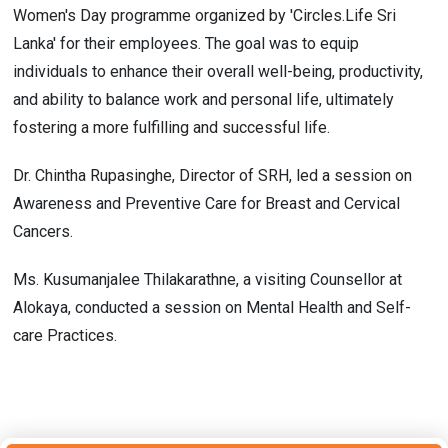
Women's Day programme organized by 'Circles.Life Sri
Lanka' for their employees. The goal was to equip
individuals to enhance their overall well-being, productivity,
and ability to balance work and personal life, ultimately
fostering a more fulfilling and successful life.
Dr. Chintha Rupasinghe, Director of SRH, led a session on
Awareness and Preventive Care for Breast and Cervical
Cancers.
Ms. Kusumanjalee Thilakarathne, a visiting Counsellor at
Alokaya, conducted a session on Mental Health and Self-
care Practices.