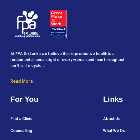
At FPA Sri Lanka we believe that reproductive health is a
fundamental human right of every woman and man throughout
her/his life cycle...
Read More
For You
Links
Find a Clinic
About Us
Counselling
What We Do