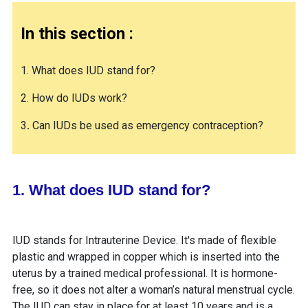
In this section :
1. What does IUD stand for?
2. How do IUDs work?
3
.
Can IUDs be used as emergency contraception?
1. What does IUD stand for?
IUD stands for Intrauterine Device. It's made of flexible
plastic and wrapped in copper which is inserted into the
uterus by a trained medical professional. It is hormone-
free, so it does not alter a woman’s natural menstrual cycle.
The IUD can stay in place for at least 10 years and is a