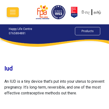
සිංහල
தமிழ்
Happy Life Centre
Chat Now
Alok
Products
0765884881
077
Iud
An IUD is a tiny device that's put into your uterus to prevent
pregnancy. It’s long-term, reversible, and one of the most
effective contraceptive methods out there.