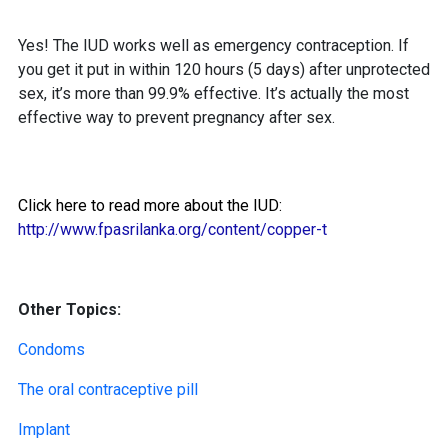
Yes! The IUD works well as emergency contraception. If
you get it put in within 120 hours (5 days) after unprotected
sex, it’s more than 99.9% effective. It’s actually the most
effective way to prevent pregnancy after sex.
Click here to read more about the IUD:
http://www.fpasrilanka.org/content/copper-t
Other Topics:
Condoms
The oral contraceptive pill
Implant