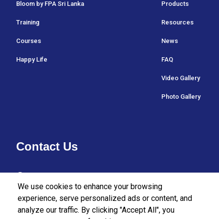
Bloom by FPA Sri Lanka
Products
Training
Resources
Courses
News
Happy Life
FAQ
Video Gallery
Photo Gallery
Contact Us
37/27 Bullers Lane,
We use cookies to enhance your browsing
Colombo 07,
experience, serve personalized ads or content, and
analyze our traffic. By clicking "Accept All", you
Sri Lanka.