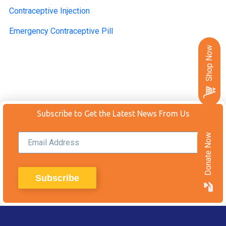
Contraceptive Injection
Emergency Contraceptive Pill
Shop Now
Subscribe to Get the Latest News From Us
Donate Now