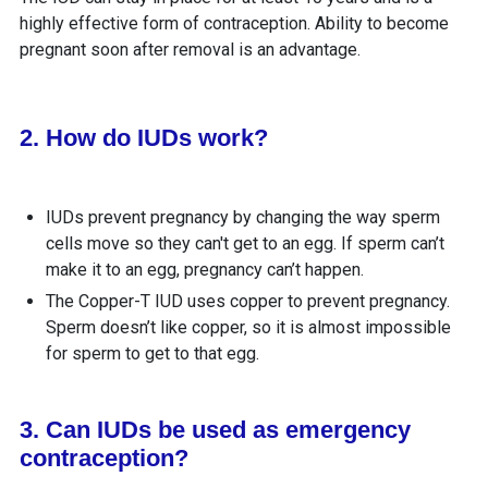
highly effective form of contraception. Ability to become
pregnant soon after removal is an advantage.
2. How do IUDs work?
IUDs prevent pregnancy by changing the way sperm
cells move so they can't get to an egg. If sperm can’t
make it to an egg, pregnancy can’t happen.
The Copper-T IUD uses copper to prevent pregnancy.
Sperm doesn’t like copper, so it is almost impossible
for sperm to get to that egg.
3. Can IUDs be used as emergency
contraception?