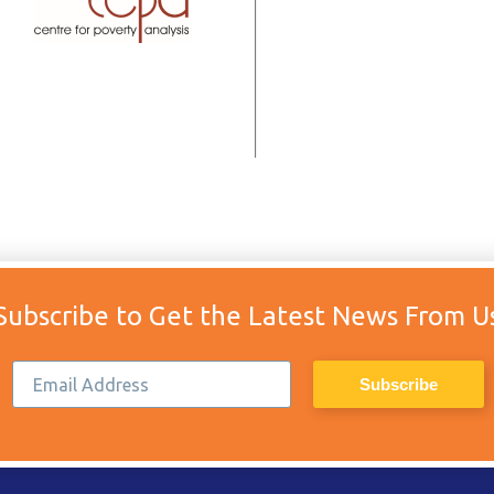
Subscribe to Get the Latest News From U