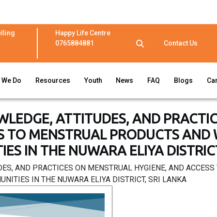
lling
Happy Life Centre
0765884881
Contact Us
 We Do
Resources
Youth
News
FAQ
Blogs
Ca
WLEDGE, ATTITUDES, AND PRACTI
S TO MENSTRUAL PRODUCTS AND WA
ES IN THE NUWARA ELIYA DISTRICT
DES, AND PRACTICES ON MENSTRUAL HYGIENE, AND ACCES
NITIES IN THE NUWARA ELIYA DISTRICT, SRI LANKA