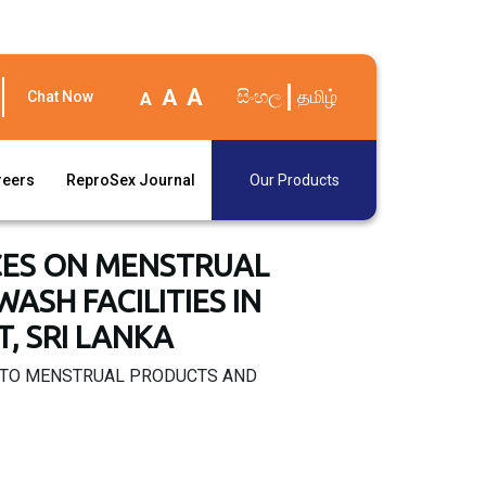
A
A
සිංහල
தமிழ்
Chat Now
A
reers
ReproSex Journal
Our Products
CES ON MENSTRUAL
SH FACILITIES IN
, SRI LANKA
S TO MENSTRUAL PRODUCTS AND