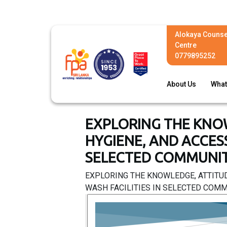
Alokaya Counse
Centre
0779895252
About Us
What
EXPLORING THE KNO
HYGIENE, AND ACCES
SELECTED COMMUNITI
EXPLORING THE KNOWLEDGE, ATTITU
WASH FACILITIES IN SELECTED COMMU