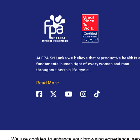
At FPA Sri Lanka we believe that reproductive health is 
fundamental human right of every woman and man
throughout her/his life cycle...
Read More
We use cookies to enhance your browsing experience, ser