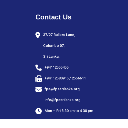
Contact Us
37/27 Bullers Lane,
Colombo 07,
Sri Lanka.
+94112555455
+94112580915 / 2556611
fpa@fpasrilanka.org
info@fpasrilanka.org
Mon – Fri 8.30 am to 4.30 pm
Closed on public and bank holidays