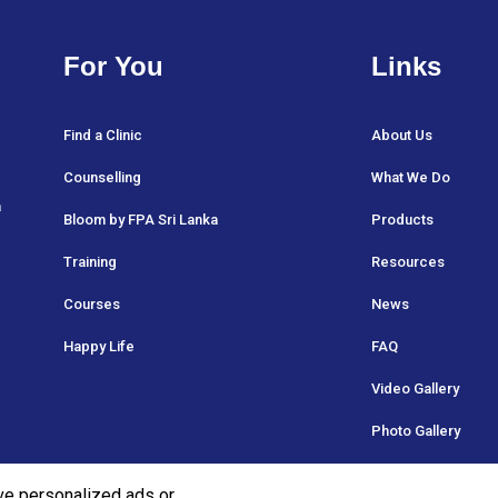
For You
Links
Find a Clinic
About Us
Counselling
What We Do
a
Bloom by FPA Sri Lanka
Products
Training
Resources
Courses
News
Happy Life
FAQ
Video Gallery
Photo Gallery
ve personalized ads or