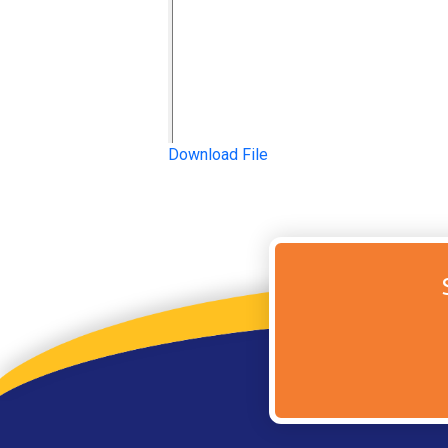
Download File