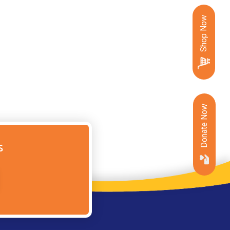
Shop Now
Donate Now
s