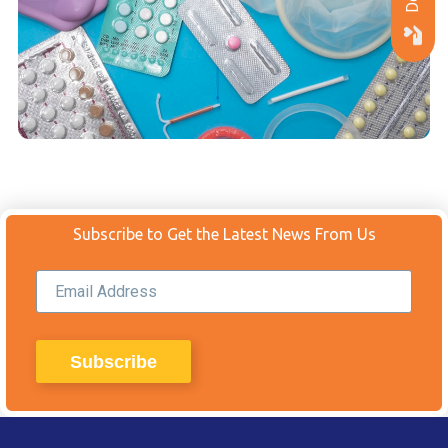
Subscribe to Get the Latest News From Us