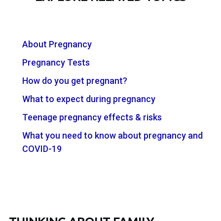
About Pregnancy
Pregnancy Tests
How do you get pregnant?
What to expect during pregnancy
Teenage pregnancy effects & risks
What you need to know about pregnancy and
COVID-19