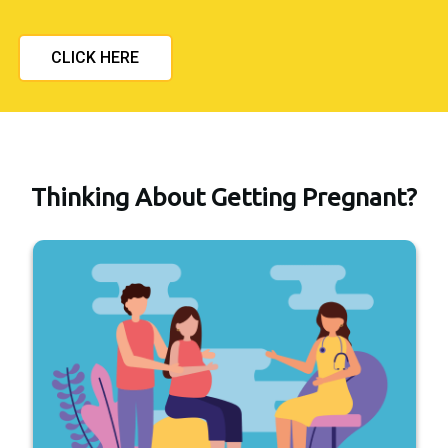
CLICK HERE
Thinking About Getting Pregnant?