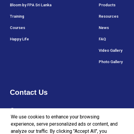
Bloom by FPA Sri Lanka
Products
Training
Resources
Courses
News
Happy Life
FAQ
Video Gallery
Photo Gallery
Contact Us
37/27 Bullers Lane,
We use cookies to enhance your browsing
Colombo 07,
experience, serve personalized ads or content, and
analyze our traffic. By clicking "Accept All", you
Sri Lanka.