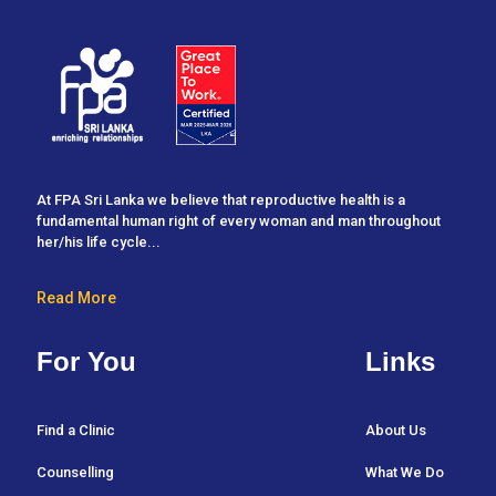
At FPA Sri Lanka we believe that reproductive health is a
fundamental human right of every woman and man throughout
her/his life cycle...
Read More
For You
Links
Find a Clinic
About Us
Counselling
What We Do