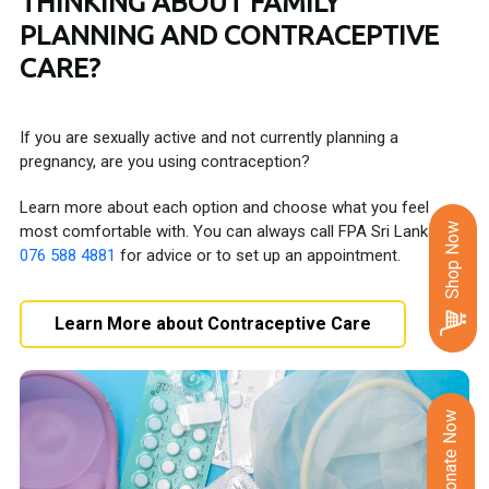
THINKING ABOUT FAMILY
PLANNING AND CONTRACEPTIVE
CARE?
If you are sexually active and not currently planning a
pregnancy, are you using contraception?
Learn more about each option and choose what you feel
Shop Now
most comfortable with. You can always call FPA Sri Lanka on
076 588 4881
for advice or to set up an appointment.
Learn More about Contraceptive Care
Donate Now