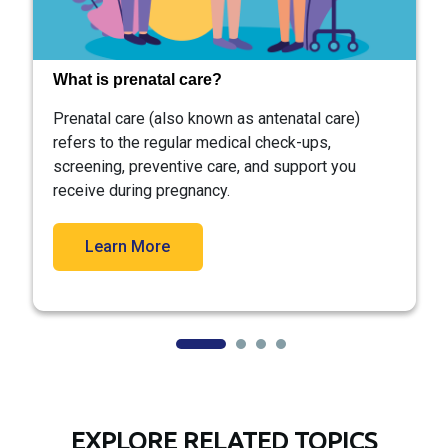
What is prenatal care?
Prenatal care (also known as antenatal care)
refers to the regular medical check-ups,
screening, preventive care, and support you
receive during pregnancy.
Learn More
EXPLORE RELATED TOPICS