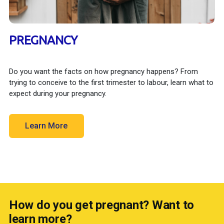
PREGNANCY
Do you want the facts on how pregnancy happens? From
trying to conceive to the first trimester to labour, learn what to
expect during your pregnancy.
Learn More
How do you get pregnant? Want to
learn more?