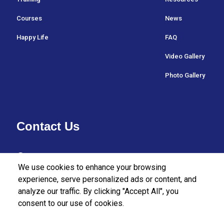
Courses
News
Happy Life
FAQ
Video Gallery
Photo Gallery
Contact Us
37/27 Bullers Lane,
We use cookies to enhance your browsing
Colombo 07,
experience, serve personalized ads or content, and
analyze our traffic. By clicking "Accept All", you
Sri Lanka.
consent to our use of cookies.
+94112555455