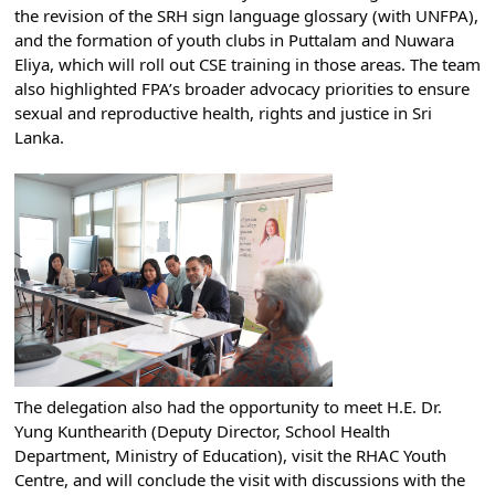
the revision of the SRH sign language glossary (with UNFPA), 
and the formation of youth clubs in Puttalam and Nuwara 
Eliya, which will roll out CSE training in those areas. The team 
also highlighted FPA’s broader advocacy priorities to ensure 
sexual and reproductive health, rights and justice in Sri 
Lanka.
The delegation also had the opportunity to meet H.E. Dr. 
Yung Kunthearith (Deputy Director, School Health 
Department, Ministry of Education), visit the RHAC Youth 
Centre, and will conclude the visit with discussions with the 