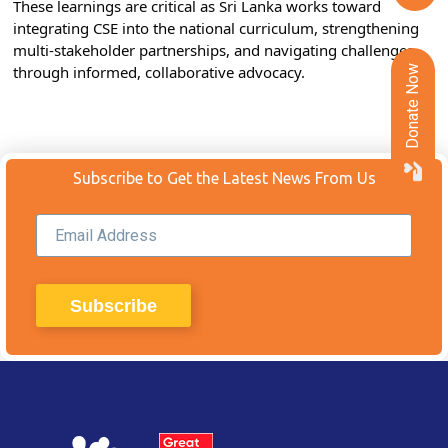
These learnings are critical as Sri Lanka works toward 
integrating CSE into the national curriculum, strengthening 
multi-stakeholder partnerships, and navigating challenges 
through informed, collaborative advocacy.
Donate Now
Subscribe to Get the Latest News From Us