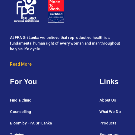
At FPA Sri Lanka we believe that reproductive health is a
fundamental human right of every woman and man throughout
her/his life cycle...
Read More
For You
Links
Find a Clinic
About Us
Counselling
What We Do
Bloom by FPA Sri Lanka
Products
Training
Resources