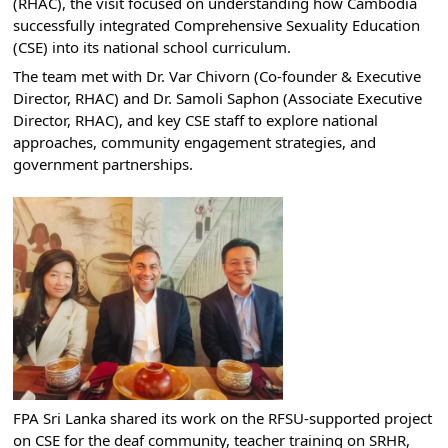
(RHAC), the visit focused on understanding how Cambodia 
successfully integrated Comprehensive Sexuality Education 
(CSE) into its national school curriculum.
The team met with Dr. Var Chivorn (Co-founder & Executive 
Director, RHAC) and Dr. Samoli Saphon (Associate Executive 
Director, RHAC), and key CSE staff to explore national 
approaches, community engagement strategies, and 
government partnerships.
FPA Sri Lanka shared its work on the RFSU-supported project 
on CSE for the deaf community, teacher training on SRHR, 