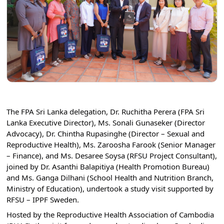
The FPA Sri Lanka delegation, Dr. Ruchitha Perera (FPA Sri 
Lanka Executive Director), Ms. Sonali Gunaseker (Director 
Advocacy), Dr. Chintha Rupasinghe (Director – Sexual and 
Reproductive Health), Ms. Zaroosha Farook (Senior Manager 
– Finance), and Ms. Desaree Soysa (RFSU Project Consultant), 
joined by Dr. Asanthi Balapitiya (Health Promotion Bureau) 
and Ms. Ganga Dilhani (School Health and Nutrition Branch, 
Ministry of Education), undertook a study visit supported by 
RFSU – IPPF Sweden.
Hosted by the Reproductive Health Association of Cambodia 