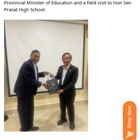
Provincial Minister of Education and a field visit to Hun Sen 
Prasat High School.
Shop Now