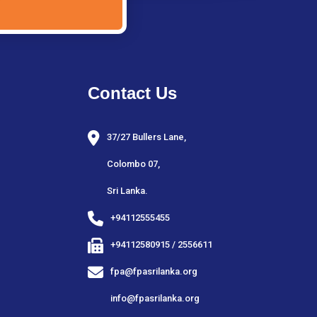
Contact Us
37/27 Bullers Lane,
Colombo 07,
Sri Lanka.
+94112555455
+94112580915 / 2556611
fpa@fpasrilanka.org
info@fpasrilanka.org