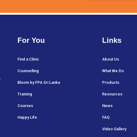
For You
Links
Find a Clinic
About Us
Counselling
What We Do
a
Bloom by FPA Sri Lanka
Products
Training
Resources
Courses
News
Happy Life
FAQ
Video Gallery