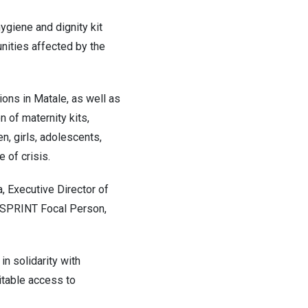
giene and dignity kit
nities affected by the
ons in Matale, as well as
n of maternity kits,
en, girls, adolescents,
 of crisis.
a, Executive Director of
d SPRINT Focal Person,
 solidarity with
itable access to