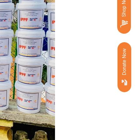
Shop Now
Donate Now