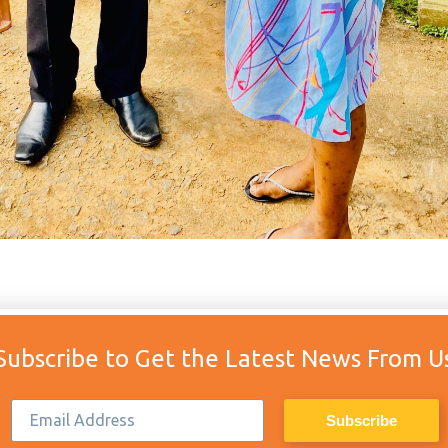
Subscribe to Get the Latest News From U