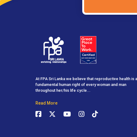
At FPA Sri Lanka we believe that reproductive health is 
fundamental human right of every woman and man
throughout her/his life cycle...
Read More