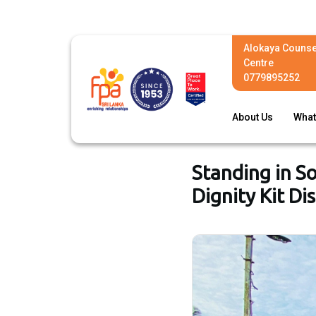
Alokaya Counse
Centre
0779895252
About Us
What
Standing in S
Dignity Kit Di