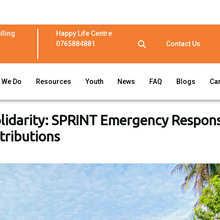
lling
Happy Life Centre
0765884881
Contact Us
 We Do
Resources
Youth
News
FAQ
Blogs
Ca
olidarity: SPRINT Emergency Respon
stributions