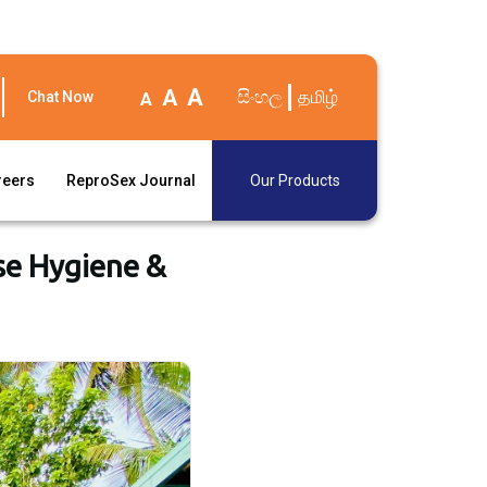
A
A
සිංහල
தமிழ்
Chat Now
A
reers
ReproSex Journal
Our Products
se Hygiene &