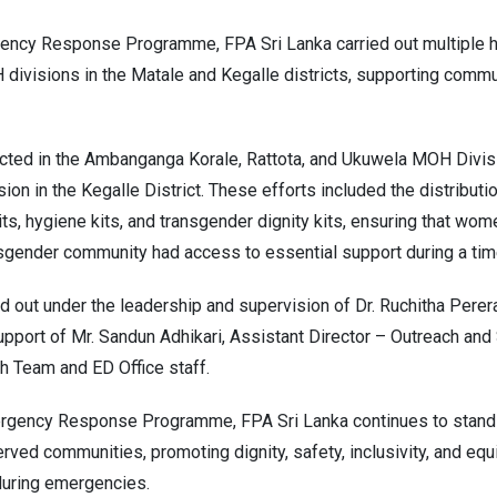
ncy Response Programme, FPA Sri Lanka carried out multiple hy
 divisions in the Matale and Kegalle districts, supporting commu
cted in the Ambanganga Korale, Rattota, and Ukuwela MOH Divisi
on in the Kegalle District. These efforts included the distributio
its, hygiene kits, and transgender dignity kits, ensuring that wom
gender community had access to essential support during a time
ed out under the leadership and supervision of Dr. Ruchitha Perer
support of Mr. Sandun Adhikari, Assistant Director – Outreach an
h Team and ED Office staff.
gency Response Programme, FPA Sri Lanka continues to stand in
ved communities, promoting dignity, safety, inclusivity, and equ
during emergencies.