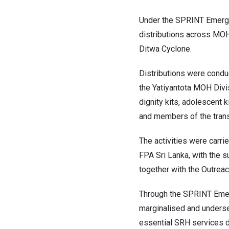
Under the SPRINT Emerge
distributions across MOH
Ditwa Cyclone.
Distributions were condu
the Yatiyantota MOH Divisi
dignity kits, adolescent k
and members of the trans
The activities were carri
FPA Sri Lanka, with the 
together with the Outreac
Through the SPRINT Emer
marginalised and underser
essential SRH services 