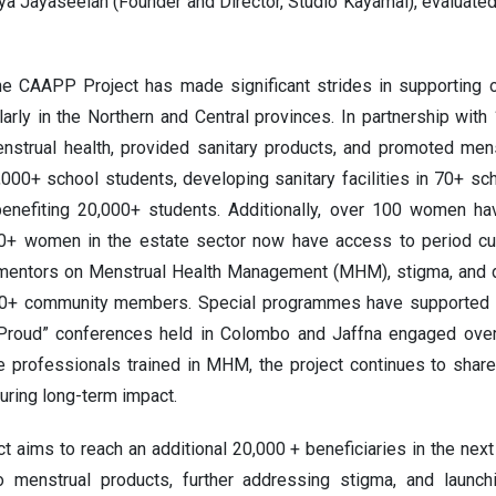
ya Jayaseelan (Founder and Director, Studio Kayamai), evaluated
the CAAPP Project has made significant strides in supporting o
ularly in the Northern and Central provinces. In partnership wit
nstrual health, provided sanitary products, and promoted mens
0,000+ school students, developing sanitary facilities in 70+ sc
enefiting 20,000+ students. Additionally, over 100 women h
0+ women in the estate sector now have access to period cu
 mentors on Menstrual Health Management (MHM), stigma, and di
+ community members. Special programmes have supported 7
Proud” conferences held in Colombo and Jaffna engaged over 
e professionals trained in MHM, the project continues to share
ring long-term impact.
t aims to reach an additional 20,000 + beneficiaries in the nex
o menstrual products, further addressing stigma, and launch