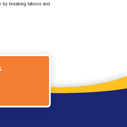
ge by breaking taboos and
s