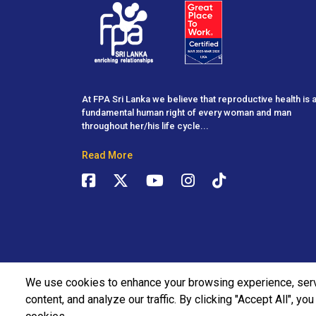
At FPA Sri Lanka we believe that reproductive health is 
fundamental human right of every woman and man
throughout her/his life cycle...
Read More
We use cookies to enhance your browsing experience, ser
content, and analyze our traffic. By clicking "Accept All", yo