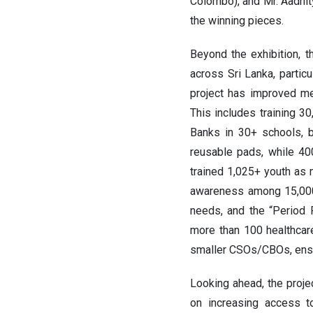
Colombo), and Mr. Aadhit
the winning pieces.
Beyond the exhibition, 
across Sri Lanka, partic
project has improved me
This includes training 3
Banks in 30+ schools, b
reusable pads, while 40
trained 1,025+ youth as
awareness among 15,000
needs, and the “Period 
more than 100 healthcar
smaller CSOs/CBOs, ensu
Looking ahead, the projec
on increasing access t