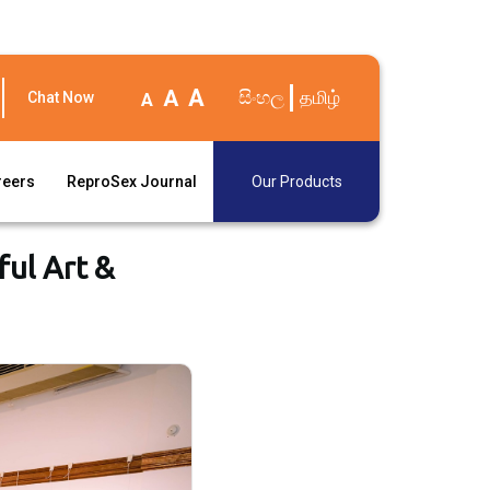
A
A
සිංහල
தமிழ்
Chat Now
A
reers
ReproSex Journal
Our Products
ful Art &