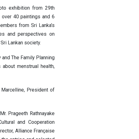
to exhibition from 29th
 over 40 paintings and 6
members from Sri Lanka’s
ies and perspectives on
 Sri Lankan society.
y and The Family Planning
 about menstrual health,
Marcelline, President of
 Mr. Prageeth Rathnayake
Cultural and Cooperation
ector, Alliance Française