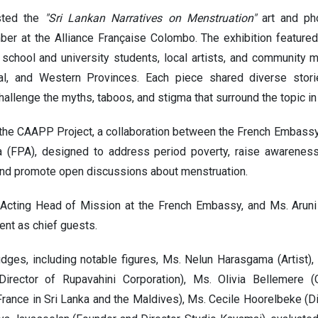
sted the
"Sri Lankan Narratives on Menstruation"
art and pho
r at the Alliance Française Colombo. The exhibition featured
 school and university students, local artists, and community 
tral, and Western Provinces. Each piece shared diverse stor
hallenge the myths, taboos, and stigma that surround the topic in
of the CAAPP Project, a collaboration between the French Embass
a (FPA), designed to address period poverty, raise awareness
nd promote open discussions about menstruation.
 Acting Head of Mission at the French Embassy, and Ms. Aruni 
ent as chief guests.
dges, including notable figures, Ms. Nelun Harasgama (Artist),
Director of Rupavahini Corporation), Ms. Olivia Bellemere (
rance in Sri Lanka and the Maldives), Ms. Cecile Hoorelbeke (Dir