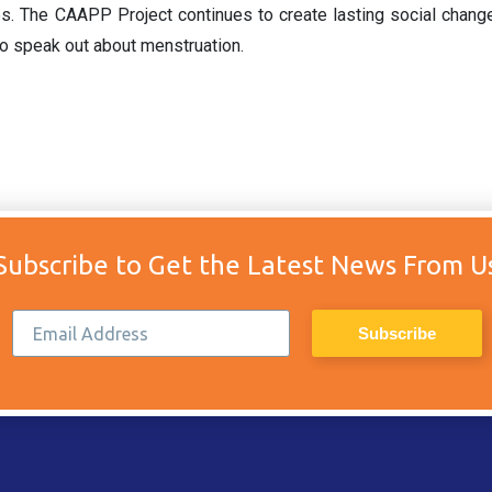
es. The CAAPP Project continues to create lasting social chan
o speak out about menstruation.
Subscribe to Get the Latest News From U