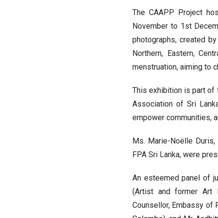
The CAAPP Project ho
November to 1st Decembe
photographs, created by
Northern, Eastern, Cen
menstruation, aiming to c
This exhibition is part 
Association of Sri Lank
empower communities, a
Ms. Marie-Noëlle Duris,
FPA Sri Lanka, were pres
An esteemed panel of ju
(Artist and former Art 
Counsellor, Embassy of F