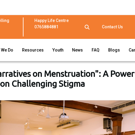
lling
Happy Life Centre
0765884881
Contact Us
 We Do
Resources
Youth
News
FAQ
Blogs
Ca
arratives on Menstruation": A Power
ion Challenging Stigma