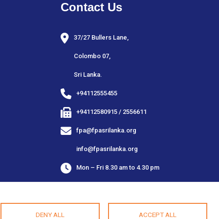
Contact Us
37/27 Bullers Lane,
Colombo 07,
Sri Lanka.
+94112555455
+94112580915 / 2556611
fpa@fpasrilanka.org
info@fpasrilanka.org
Mon – Fri 8.30 am to 4.30 pm
Closed on public and bank holidays
DENY ALL
ACCEPT ALL