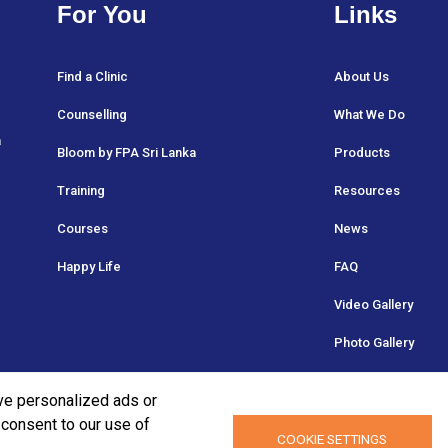
For You
Links
Find a Clinic
About Us
Counselling
What We Do
a
Bloom by FPA Sri Lanka
Products
Training
Resources
Courses
News
Happy Life
FAQ
Video Gallery
Photo Gallery
ve personalized ads or
u consent to our use of
COOKIE SETTINGS