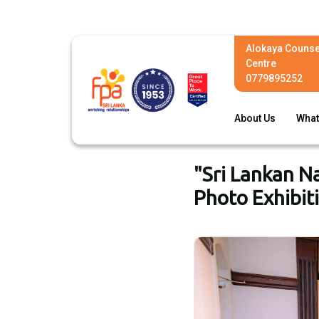
Alokaya Counse
Centre
0779895252
About Us
What
"Sri Lankan N
Photo Exhibit