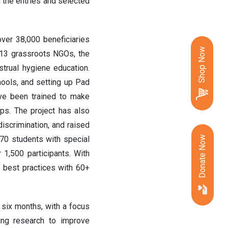
 the entries and selected
ver 38,000 beneficiaries
Shop Now
h 13 grassroots NGOs, the
trual hygiene education.
hools, and setting up Pad
ave been trained to make
ps. The project has also
scrimination, and raised
0 students with special
Donate Now
1,500 participants. With
 best practices with 60+
t six months, with a focus
ing research to improve