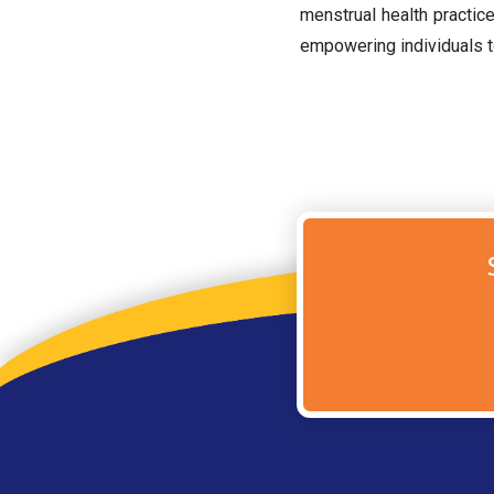
menstrual health practic
empowering individuals t