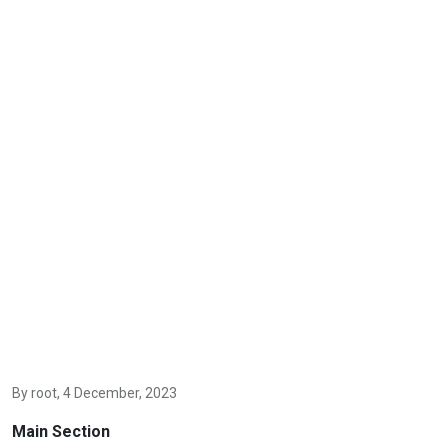
By
root
, 4 December, 2023
Main Section