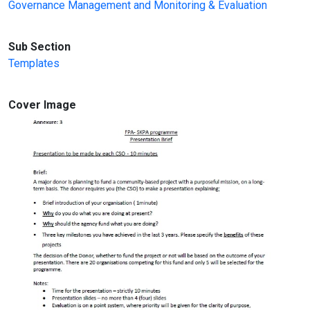
Governance Management and Monitoring & Evaluation
Sub Section
Templates
Cover Image